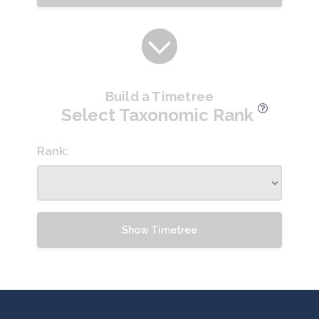
Build a Timetree
Select Taxonomic Rank
Rank:
Show Timetree