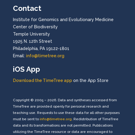
Contact
Institute for Genomics and Evolutionary Medicine
Center of Biodiversity
Temple University
1925 N. 12th Street
Philadelphia, PA 19122-1801
Email:
info@timetree.org
iOS App
Download the TimeTree app
on the App Store
Copyright © 2005 – 2026. Data and syntheses accessed from
TimeTree are provided openly for personal research and
teaching use. Requests to use these data for all other purposes
must be sent to
info@timetree.org
. Redistribution of TimeTree
data and its transformations are not permitted. Publications
utilizing the TimeTree resource or data are encouraged to