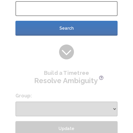
Search
Build a Timetree
Resolve Ambiguity
Group:
Update