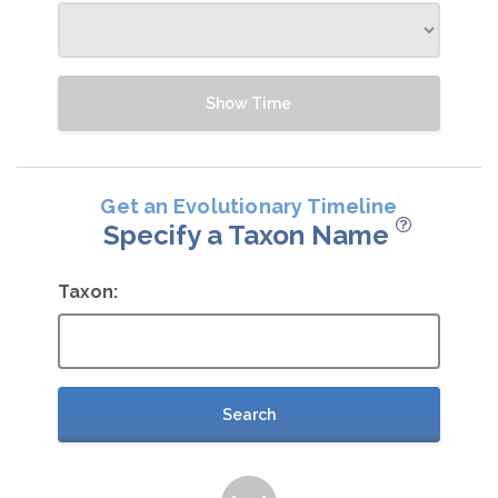
Show Time
Get an Evolutionary Timeline
Specify a Taxon Name
Taxon:
Search