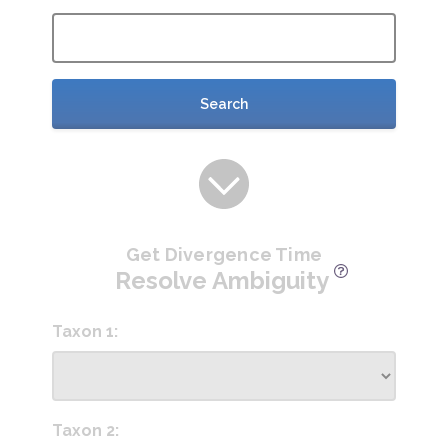
Search
Get Divergence Time
Resolve Ambiguity
Taxon 1:
Taxon 2: