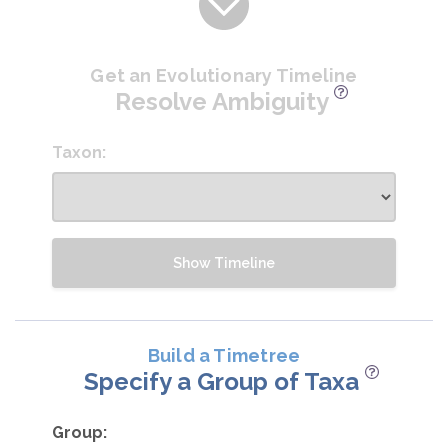
Get an Evolutionary Timeline
Resolve Ambiguity
Taxon:
Show Timeline
Build a Timetree
Specify a Group of Taxa
Group: