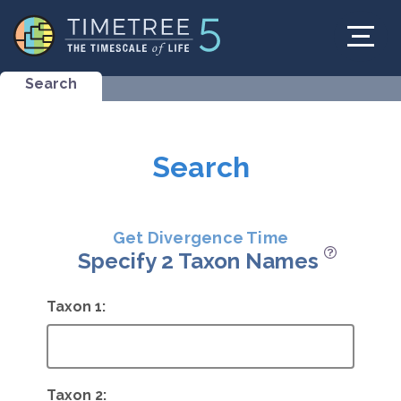
Search
Search
Get Divergence Time
Specify 2 Taxon Names
Taxon 1:
Taxon 2: