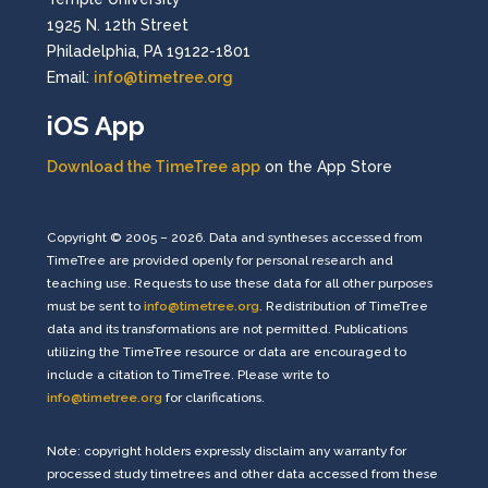
1925 N. 12th Street
Philadelphia, PA 19122-1801
Email:
info@timetree.org
iOS App
Download the TimeTree app
on the App Store
Copyright © 2005 – 2026. Data and syntheses accessed from
TimeTree are provided openly for personal research and
teaching use. Requests to use these data for all other purposes
must be sent to
info@timetree.org
. Redistribution of TimeTree
data and its transformations are not permitted. Publications
utilizing the TimeTree resource or data are encouraged to
include a citation to TimeTree. Please write to
info@timetree.org
for clarifications.
Note: copyright holders expressly disclaim any warranty for
processed study timetrees and other data accessed from these